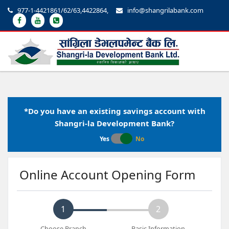
977-1-4421861/62/63,4422864,
info@shangrilabank.com
*Do you have an existing savings account with
Shangri-la Development Bank?
Yes
No
Online Account Opening Form
1
2
Choose Branch
Basic Information