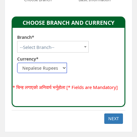
CHOOSE BRANCH AND CURRENCY
Branch*
--Select Branch--
Currency*
* चिन्ह लगाएको अनिवार्य भर्नुहोला [* Fields are Mandatory]
NEXT